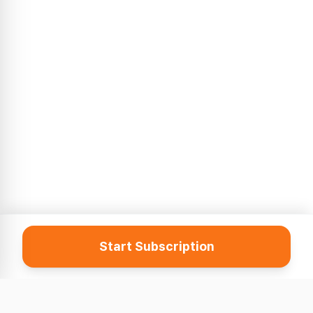
Start Subscription